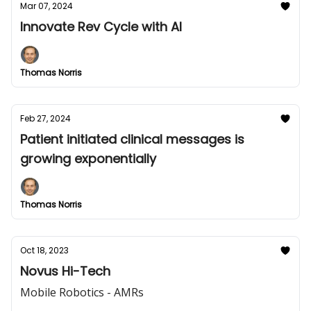
Mar 07, 2024
Innovate Rev Cycle with AI
Thomas Norris
Feb 27, 2024
Patient initiated clinical messages is
growing exponentially
Thomas Norris
Oct 18, 2023
Novus Hi-Tech
Mobile Robotics - AMRs