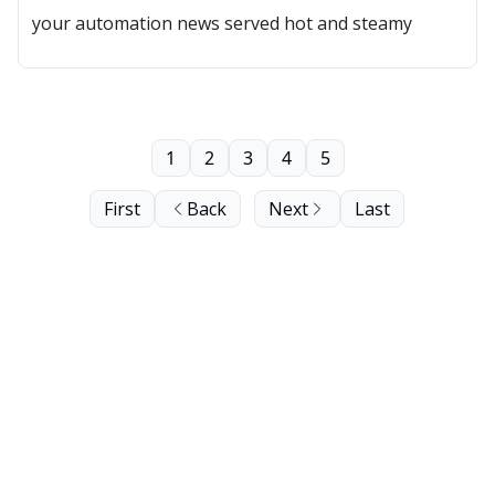
your automation news served hot and steamy
1
2
3
4
5
First
Back
Next
Last