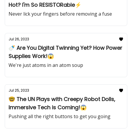
Hot? I'm So RESISTORable⚡️
Never lick your fingers before removing a fuse
Jul 26, 2023
🍼 Are You Digital Twinning Yet? How Power
Supplies Work!😱
We're just atoms in an atom soup
Jul 25, 2023
🤓 The UN Plays with Creepy Robot Dolls,
Immersive Tech is Coming!😱
Pushing all the right buttons to get you going