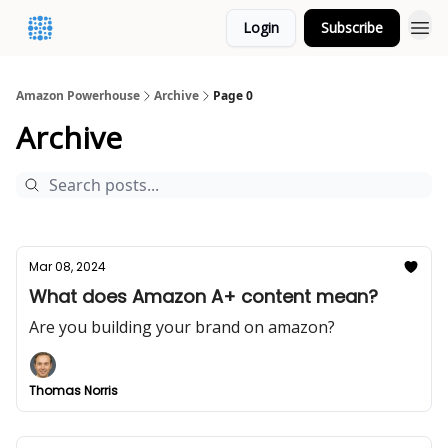
Login
Subscribe
Amazon Powerhouse
Archive
Page 0
Archive
Mar 08, 2024
What does Amazon A+ content mean?
Are you building your brand on amazon?
Thomas Norris