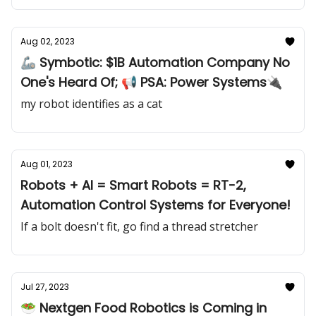
Aug 02, 2023
🦾 Symbotic: $1B Automation Company No
One's Heard Of; 📢 PSA: Power Systems🔌
my robot identifies as a cat
Aug 01, 2023
Robots + AI = Smart Robots = RT-2,
Automation Control Systems for Everyone!
If a bolt doesn't fit, go find a thread stretcher
Jul 27, 2023
🥗 Nextgen Food Robotics is Coming in