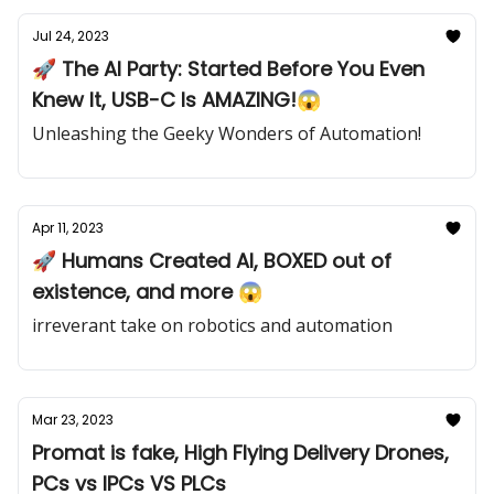
Jul 24, 2023
🚀 The AI Party: Started Before You Even
Knew It, USB-C Is AMAZING!😱
Unleashing the Geeky Wonders of Automation!
Apr 11, 2023
🚀 Humans Created AI, BOXED out of
existence, and more 😱
irreverant take on robotics and automation
Mar 23, 2023
Promat is fake, High Flying Delivery Drones,
PCs vs IPCs VS PLCs