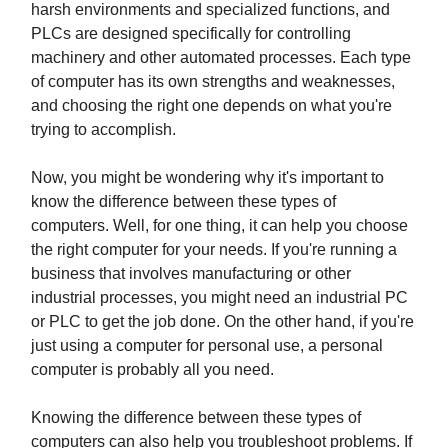
harsh environments and specialized functions, and
PLCs are designed specifically for controlling
machinery and other automated processes. Each type
of computer has its own strengths and weaknesses,
and choosing the right one depends on what you're
trying to accomplish.
Now, you might be wondering why it's important to
know the difference between these types of
computers. Well, for one thing, it can help you choose
the right computer for your needs. If you're running a
business that involves manufacturing or other
industrial processes, you might need an industrial PC
or PLC to get the job done. On the other hand, if you're
just using a computer for personal use, a personal
computer is probably all you need.
Knowing the difference between these types of
computers can also help you troubleshoot problems. If