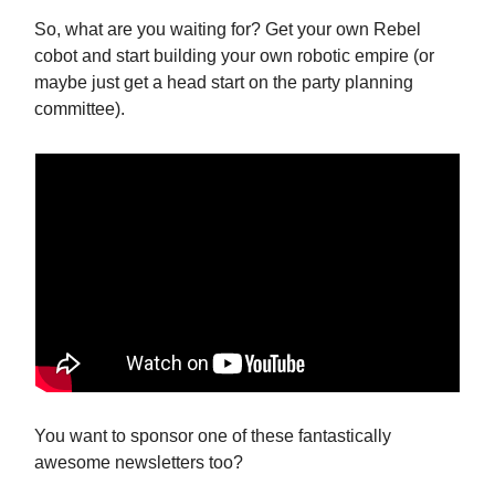
So, what are you waiting for? Get your own Rebel
cobot and start building your own robotic empire (or
maybe just get a head start on the party planning
committee).
You want to sponsor one of these fantastically
awesome newsletters too?