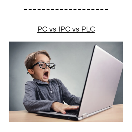
PC vs IPC vs PLC