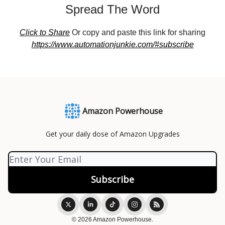
Spread The Word
Click to Share
Or copy and paste this link for sharing
https://www.automationjunkie.com/#subscribe
Amazon Powerhouse
Get your daily dose of Amazon Upgrades
© 2026 Amazon Powerhouse.