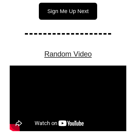
Sign Me Up Next
Random Video