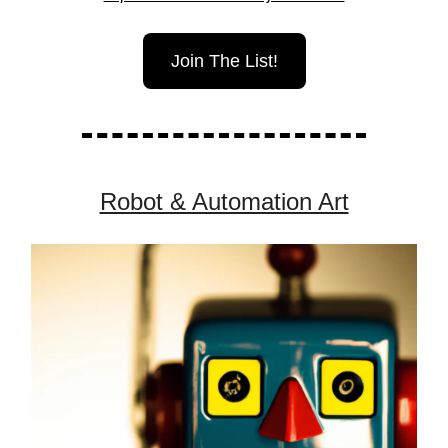
Join The List!
Robot & Automation Art