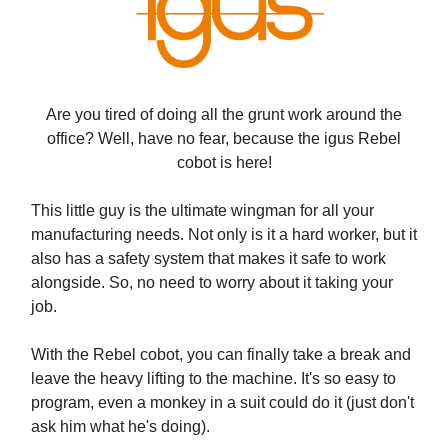
Are you tired of doing all the grunt work around the
office? Well, have no fear, because the igus Rebel
cobot is here!
This little guy is the ultimate wingman for all your
manufacturing needs. Not only is it a hard worker, but it
also has a safety system that makes it safe to work
alongside. So, no need to worry about it taking your
job.
With the Rebel cobot, you can finally take a break and
leave the heavy lifting to the machine. It's so easy to
program, even a monkey in a suit could do it (just don't
ask him what he's doing).