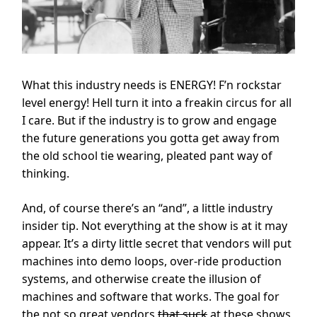
What this industry needs is ENERGY! F’n rockstar
level energy! Hell turn it into a freakin circus for all
I care. But if the industry is to grow and engage
the future generations you gotta get away from
the old school tie wearing, pleated pant way of
thinking.
And, of course there’s an “and”, a little industry
insider tip. Not everything at the show is at it may
appear. It’s a dirty little secret that vendors will put
machines into demo loops, over-ride production
systems, and otherwise create the illusion of
machines and software that works. The goal for
the not so great vendors
that suck
at these shows