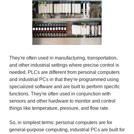
They're often used in manufacturing, transportation,
and other industrial settings where precise control is
needed. PLCs are different from personal computers
and industrial PCs in that they're programmed using
specialized software and are built to perform specific
functions. They're often used in conjunction with
sensors and other hardware to monitor and control
things like temperature, pressure, and flow rate.
So, in simplest terms: personal computers are for
general-purpose computing, industrial PCs are built for