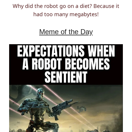
Why did the robot go on a diet? Because it
had too many megabytes!
Meme of the Day