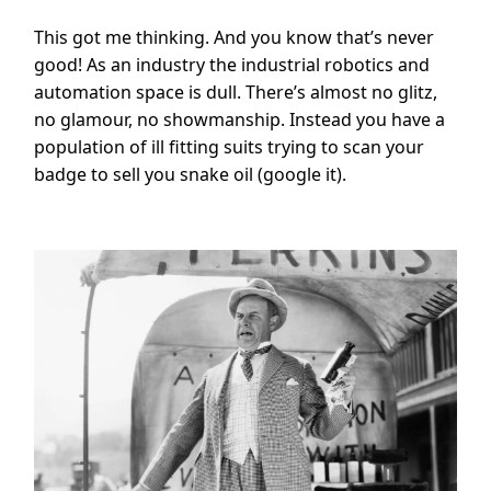
This got me thinking. And you know that’s never
good! As an industry the industrial robotics and
automation space is dull. There’s almost no glitz,
no glamour, no showmanship. Instead you have a
population of ill fitting suits trying to scan your
badge to sell you snake oil (google it).