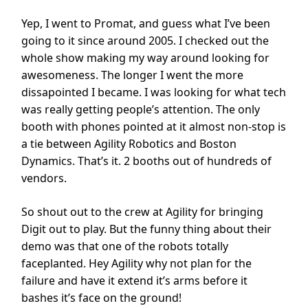
Yep, I went to Promat, and guess what I’ve been
going to it since around 2005. I checked out the
whole show making my way around looking for
awesomeness. The longer I went the more
dissapointed I became. I was looking for what tech
was really getting people’s attention. The only
booth with phones pointed at it almost non-stop is
a tie between Agility Robotics and Boston
Dynamics. That’s it. 2 booths out of hundreds of
vendors.
So shout out to the crew at Agility for bringing
Digit out to play. But the funny thing about their
demo was that one of the robots totally
faceplanted. Hey Agility why not plan for the
failure and have it extend it’s arms before it
bashes it’s face on the ground!