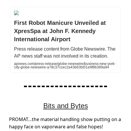
First Robot Manicure Unveiled at
XpresSpa at John F. Kennedy
International Airport
Press release content from Globe Newswire. The
AP news staff was not involved in its creation.
apnews.com/press-release/globe-newswire/business-new-york-
city-globe-newswire-a78c37ccec2a43b63bf31e9f9b389a94
Bits and Bytes
PROMAT…the material handling show putting on a
happy face on vaporware and false hopes!