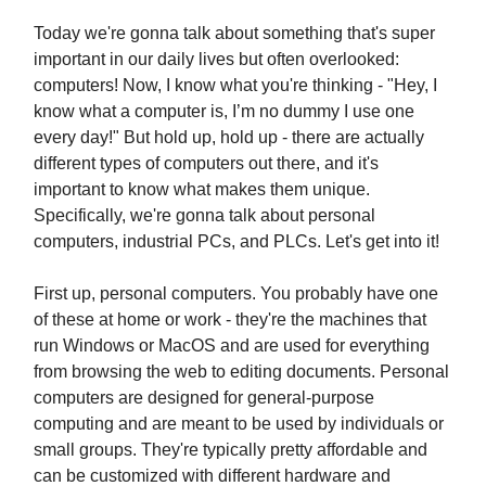
Today we're gonna talk about something that's super
important in our daily lives but often overlooked:
computers! Now, I know what you're thinking - "Hey, I
know what a computer is, I’m no dummy I use one
every day!" But hold up, hold up - there are actually
different types of computers out there, and it's
important to know what makes them unique.
Specifically, we're gonna talk about personal
computers, industrial PCs, and PLCs. Let's get into it!
First up, personal computers. You probably have one
of these at home or work - they're the machines that
run Windows or MacOS and are used for everything
from browsing the web to editing documents. Personal
computers are designed for general-purpose
computing and are meant to be used by individuals or
small groups. They're typically pretty affordable and
can be customized with different hardware and