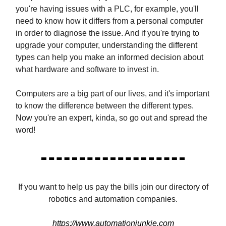
you're having issues with a PLC, for example, you'll
need to know how it differs from a personal computer
in order to diagnose the issue. And if you're trying to
upgrade your computer, understanding the different
types can help you make an informed decision about
what hardware and software to invest in.
Computers are a big part of our lives, and it's important
to know the difference between the different types.
Now you're an expert, kinda, so go out and spread the
word!
If you want to help us pay the bills join our directory of
robotics and automation companies.
https://www.automationjunkie.com