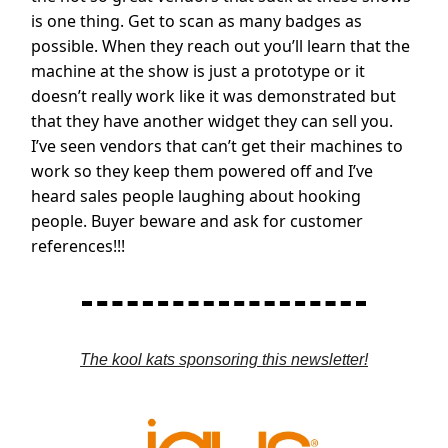
is one thing. Get to scan as many badges as
possible. When they reach out you’ll learn that the
machine at the show is just a prototype or it
doesn’t really work like it was demonstrated but
that they have another widget they can sell you.
I’ve seen vendors that can’t get their machines to
work so they keep them powered off and I’ve
heard sales people laughing about hooking
people. Buyer beware and ask for customer
references!!!
The kool kats sponsoring this newsletter!