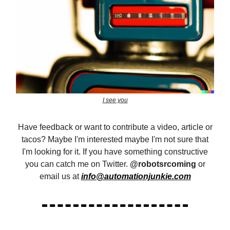
I see you
Have feedback or want to contribute a video, article or
tacos? Maybe I'm interested maybe I'm not sure that
I'm looking for it. If you have something constructive
you can catch me on Twitter.
@robotsrcoming
or
email us at
info@automationjunkie.com