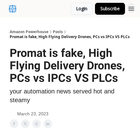
Login
Subscribe
Amazon Powerhouse
Posts
Promat is fake, High Flying Delivery Drones, PCs vs IPCs VS PLCs
Promat is fake, High
Flying Delivery Drones,
PCs vs IPCs VS PLCs
your automation news served hot and
steamy
March 23, 2023