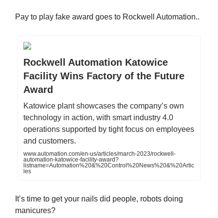
Pay to play fake award goes to Rockwell Automation..
Rockwell Automation Katowice
Facility Wins Factory of the Future
Award
Katowice plant showcases the company’s own
technology in action, with smart industry 4.0
operations supported by tight focus on employees
and customers.
www.automation.com/en-us/articles/march-2023/rockwell-
automation-katowice-facility-award?
listname=Automation%20&%20Control%20News%20&%20Artic
les
It’s time to get your nails did people, robots doing
manicures?