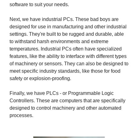
software to suit your needs.
Next, we have industrial PCs. These bad boys are
designed for use in manufacturing and other industrial
settings. They're built to be rugged and durable, able
to withstand harsh environments and extreme
temperatures. Industrial PCs often have specialized
features, like the ability to interface with different types
of machinery or sensors. They can also be designed to
meet specific industry standards, like those for food
safety or explosion-proofing.
Finally, we have PLCs - or Programmable Logic
Controllers. These are computers that are specifically
designed to control machinery and other automated
processes.