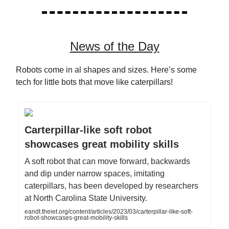
News of the Day
Robots come in al shapes and sizes. Here’s some
tech for little bots that move like caterpillars!
Carterpillar-like soft robot
showcases great mobility skills
A soft robot that can move forward, backwards
and dip under narrow spaces, imitating
caterpillars, has been developed by researchers
at North Carolina State University.
eandt.theiet.org/content/articles/2023/03/carterpillar-like-soft-
robot-showcases-great-mobility-skills