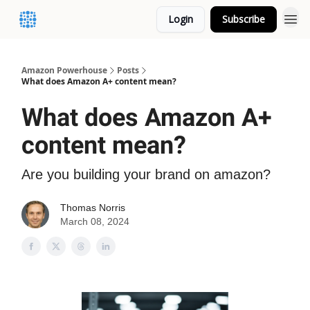
Login
Subscribe
Amazon Powerhouse
Posts
What does Amazon A+ content mean?
What does Amazon A+
content mean?
Are you building your brand on amazon?
Thomas Norris
March 08, 2024