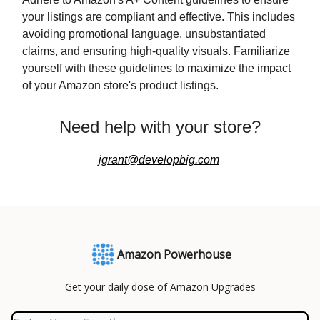
your listings are compliant and effective. This includes
avoiding promotional language, unsubstantiated
claims, and ensuring high-quality visuals. Familiarize
yourself with these guidelines to maximize the impact
of your Amazon store's product listings.
Need help with your store?
jgrant@developbig.com
Amazon Powerhouse
Get your daily dose of Amazon Upgrades