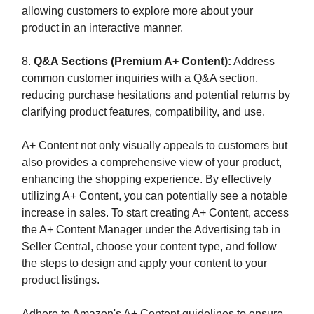
allowing customers to explore more about your
product in an interactive manner.
8.
Q&A Sections (Premium A+ Content):
Address
common customer inquiries with a Q&A section,
reducing purchase hesitations and potential returns by
clarifying product features, compatibility, and use.
A+ Content not only visually appeals to customers but
also provides a comprehensive view of your product,
enhancing the shopping experience. By effectively
utilizing A+ Content, you can potentially see a notable
increase in sales. To start creating A+ Content, access
the A+ Content Manager under the Advertising tab in
Seller Central, choose your content type, and follow
the steps to design and apply your content to your
product listings.
Adhere to Amazon's A+ Content guidelines to ensure