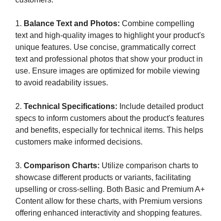
1.
Balance Text and Photos:
Combine compelling
text and high-quality images to highlight your product's
unique features. Use concise, grammatically correct
text and professional photos that show your product in
use. Ensure images are optimized for mobile viewing
to avoid readability issues.
2.
Technical Specifications:
Include detailed product
specs to inform customers about the product's features
and benefits, especially for technical items. This helps
customers make informed decisions.
3.
Comparison Charts:
Utilize comparison charts to
showcase different products or variants, facilitating
upselling or cross-selling. Both Basic and Premium A+
Content allow for these charts, with Premium versions
offering enhanced interactivity and shopping features.