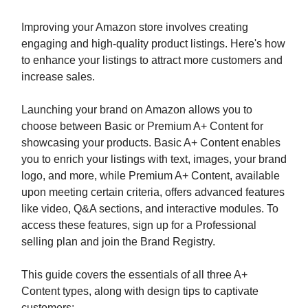
Improving your Amazon store involves creating
engaging and high-quality product listings. Here's how
to enhance your listings to attract more customers and
increase sales.
Launching your brand on Amazon allows you to
choose between Basic or Premium A+ Content for
showcasing your products. Basic A+ Content enables
you to enrich your listings with text, images, your brand
logo, and more, while Premium A+ Content, available
upon meeting certain criteria, offers advanced features
like video, Q&A sections, and interactive modules. To
access these features, sign up for a Professional
selling plan and join the Brand Registry.
This guide covers the essentials of all three A+
Content types, along with design tips to captivate
customers: