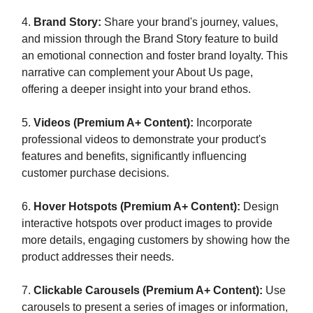
4.
Brand Story:
Share your brand's journey, values,
and mission through the Brand Story feature to build
an emotional connection and foster brand loyalty. This
narrative can complement your About Us page,
offering a deeper insight into your brand ethos.
5.
Videos (Premium A+ Content):
Incorporate
professional videos to demonstrate your product's
features and benefits, significantly influencing
customer purchase decisions.
6.
Hover Hotspots (Premium A+ Content):
Design
interactive hotspots over product images to provide
more details, engaging customers by showing how the
product addresses their needs.
7.
Clickable Carousels (Premium A+ Content):
Use
carousels to present a series of images or information,