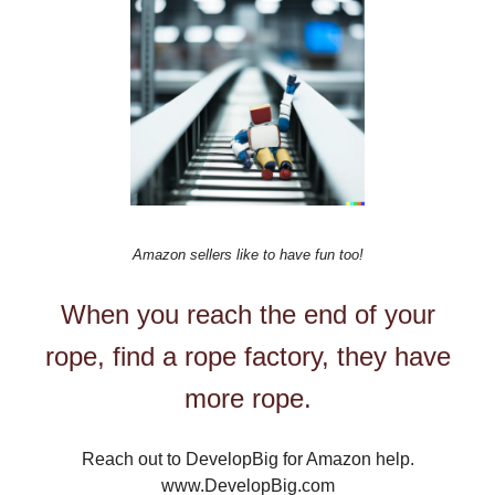
Amazon sellers like to have fun too!
When you reach the end of your
rope, find a rope factory, they have
more rope.
Reach out to DevelopBig for Amazon help.
www.DevelopBig.com