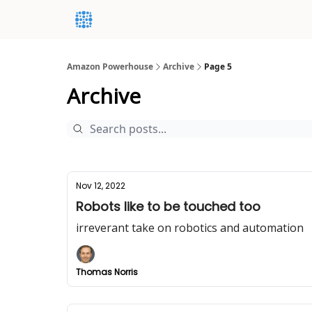
Amazon Powerhouse
Archive
Page 5
Archive
Nov 12, 2022
Robots like to be touched too
irreverant take on robotics and automation
Thomas Norris