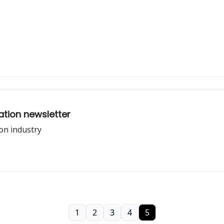
tion newsletter
on industry
1
2
3
4
5