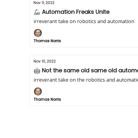
Nov 11, 2022
🦾 Automation Freaks Unite
irreverant take on robotics and automation
Thomas Norris
Nov 10, 2022
🤖 Not the same old same old automa
irreverant take on the robotics and automati
Thomas Norris