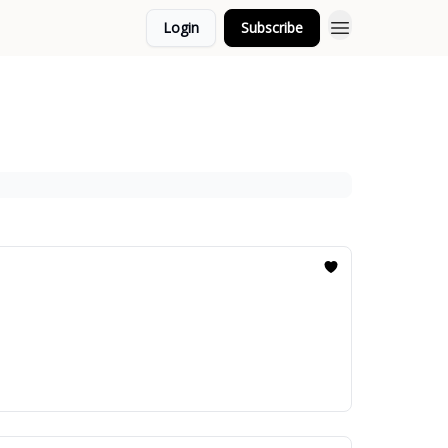
Login
Subscribe