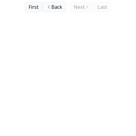
First
Back
Next
Last