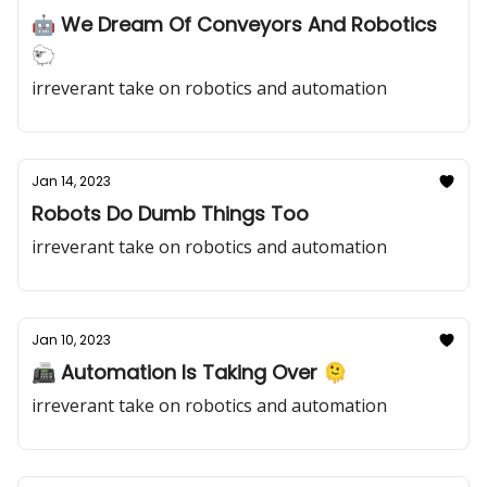
🤖 We Dream Of Conveyors And Robotics
🐑
irreverant take on robotics and automation
Jan 14, 2023
Robots Do Dumb Things Too
irreverant take on robotics and automation
Jan 10, 2023
📠 Automation Is Taking Over 🫠
irreverant take on robotics and automation