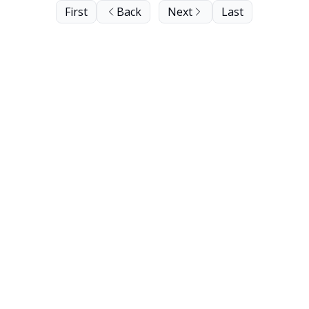
First
Back
Next
Last