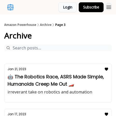
Login
Subscribe
Amazon Powerhouse
Archive
Page 3
Archive
Jan 21, 2023
🤖 The Robotics Race, ASRS Made Simple,
Humanoids Creep Me Out 🏎️
irreverant take on robotics and automation
Jan 17, 2023