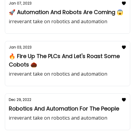
Jan 07, 2023
🚀 Automation And Robots Are Coming 😱
irreverant take on robotics and automation
Jan 03, 2023
🔥 Fire Up The PLCs And Let's Roast Some
Cobots 🌰
irreverant take on robotics and automation
Dec 29, 2022
Robotics And Automation For The People
irreverant take on robotics and automation