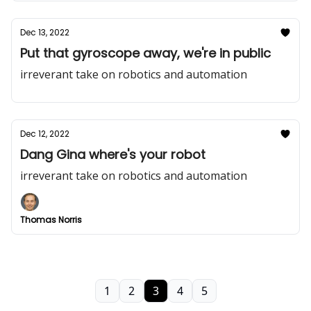
Dec 13, 2022
Put that gyroscope away, we're in public
irreverant take on robotics and automation
Dec 12, 2022
Dang Gina where's your robot
irreverant take on robotics and automation
Thomas Norris
1
2
3
4
5