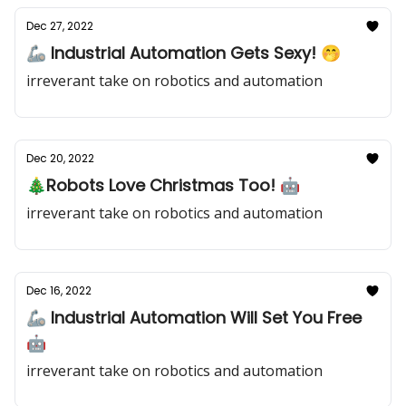
Dec 27, 2022
🦾 Industrial Automation Gets Sexy! 🤭
irreverant take on robotics and automation
Dec 20, 2022
🎄Robots Love Christmas Too! 🤖
irreverant take on robotics and automation
Dec 16, 2022
🦾 Industrial Automation Will Set You Free
🤖
irreverant take on robotics and automation