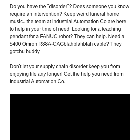
Do you have the "disorder"? Does someone you know
require an intervention? Keep weird funeral home
music...the team at Industrial Automation Co are here
to help in your time of need. Looking for a teaching
pendant for a FANUC robot? They can help. Need a
$400 Omron R88A-CAGblahblahblah cable? They
gotchu buddy.
Don't let your supply chain disorder keep you from
enjoying life any longer! Get the help you need from
Industrial Automation Co.