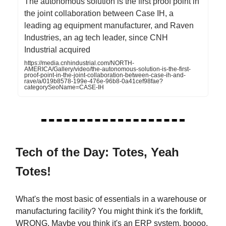
The autonomous solution is the first proof point in
the joint collaboration between Case IH, a
leading ag equipment manufacturer, and Raven
Industries, an ag tech leader, since CNH
Industrial acquired
https://media.cnhindustrial.com/NORTH-
AMERICA/Gallery/video/the-autonomous-solution-is-the-first-
proof-point-in-the-joint-collaboration-between-case-ih-and-
rave/a/019b8578-199e-476e-96b8-0a41cef98fae?
categorySeoName=CASE-IH
Tech of the Day: Totes, Yeah
Totes!
What's the most basic of essentials in a warehouse or
manufacturing facility? You might think it's the forklift,
WRONG. Maybe you think it's an ERP system, boooo.