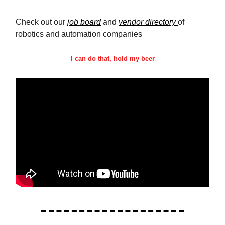
Check out our
job board
and
vendor directory
of
robotics and automation companies
I can do that, hold my beer