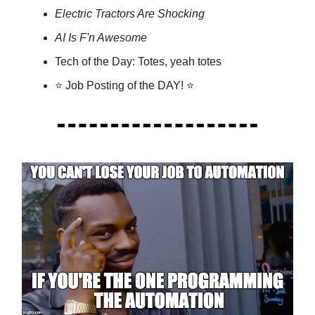
Electric Tractors Are Shocking
AI Is F'n Awesome
Tech of the Day: Totes, yeah totes
⭐ Job Posting of the DAY! ⭐