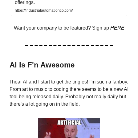
offerings.
https://industrialautomationco.com/
Want your company to be featured? Sign up
HERE
AI Is F'n Awesome
I hear AI and I start to get the tingles! I'm such a fanboy.
From art to music to coding there seems to be a new AI
tool being released daily. Probably not really daily but
there's a lot going on in the field.