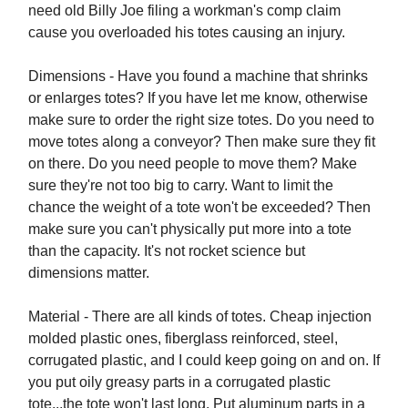
need old Billy Joe filing a workman's comp claim
cause you overloaded his totes causing an injury.
Dimensions - Have you found a machine that shrinks
or enlarges totes? If you have let me know, otherwise
make sure to order the right size totes. Do you need to
move totes along a conveyor? Then make sure they fit
on there. Do you need people to move them? Make
sure they're not too big to carry. Want to limit the
chance the weight of a tote won't be exceeded? Then
make sure you can't physically put more into a tote
than the capacity. It's not rocket science but
dimensions matter.
Material - There are all kinds of totes. Cheap injection
molded plastic ones, fiberglass reinforced, steel,
corrugated plastic, and I could keep going on and on. If
you put oily greasy parts in a corrugated plastic
tote...the tote won't last long. Put aluminum parts in a