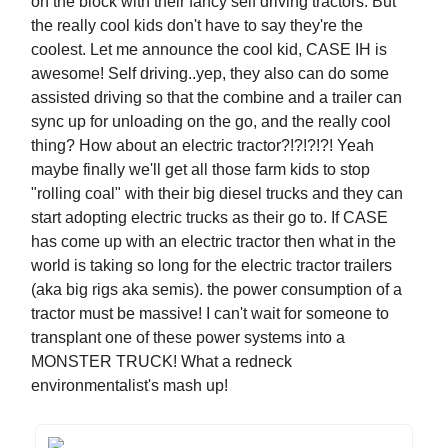
on the block with their fancy self driving tractors. But
the really cool kids don't have to say they're the
coolest. Let me announce the cool kid, CASE IH is
awesome! Self driving..yep, they also can do some
assisted driving so that the combine and a trailer can
sync up for unloading on the go, and the really cool
thing? How about an electric tractor?!?!?!?! Yeah
maybe finally we'll get all those farm kids to stop
"rolling coal" with their big diesel trucks and they can
start adopting electric trucks as their go to. If CASE
has come up with an electric tractor then what in the
world is taking so long for the electric tractor trailers
(aka big rigs aka semis). the power consumption of a
tractor must be massive! I can't wait for someone to
transplant one of these power systems into a
MONSTER TRUCK! What a redneck
environmentalist's mash up!