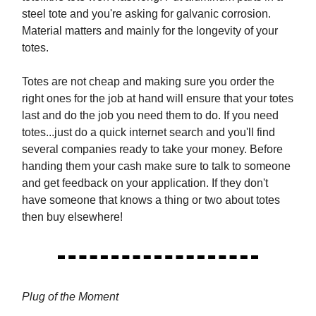
steel tote and you're asking for galvanic corrosion.
Material matters and mainly for the longevity of your
totes.
Totes are not cheap and making sure you order the
right ones for the job at hand will ensure that your totes
last and do the job you need them to do. If you need
totes...just do a quick internet search and you'll find
several companies ready to take your money. Before
handing them your cash make sure to talk to someone
and get feedback on your application. If they don't
have someone that knows a thing or two about totes
then buy elsewhere!
Plug of the Moment