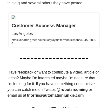
this gig and several others they have posted!
Customer Success Manager
Los Angeles
https://boards.greenhouse.io/graymatterrobotics/jobs/404501800
5
Have feedback or want to contribute a video, article or
tacos? Maybe I'm interested maybe I'm not sure that
I'm looking for it. If you have something constructive
you can catch me on Twitter.
@robotsrcoming
or
email us at
tnorris@automationjunkie.com