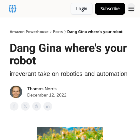
Login
Subscribe
Amazon Powerhouse
Posts
Dang Gina where's your robot
Dang Gina where's your
robot
irreverant take on robotics and automation
Thomas Norris
December 12, 2022