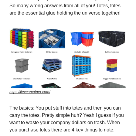
So many wrong answers from all of you! Totes, totes
are the essential glue holding the universe together!
https://flexcontainer.com/
The basics: You put stuff into totes and then you can
carry the totes. Pretty simple huh? Yeah I guess if you
want to waste your company dollars on trash. When
you purchase totes there are 4 key things to note.