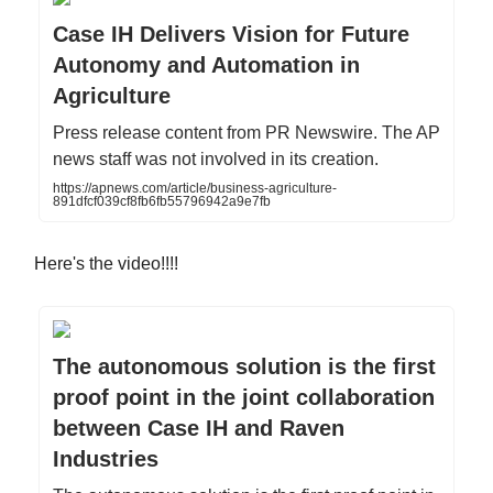
Case IH Delivers Vision for Future
Autonomy and Automation in
Agriculture
Press release content from PR Newswire. The AP
news staff was not involved in its creation.
https://apnews.com/article/business-agriculture-
891dfcf039cf8fb6fb55796942a9e7fb
Here's the video!!!!
The autonomous solution is the first
proof point in the joint collaboration
between Case IH and Raven
Industries