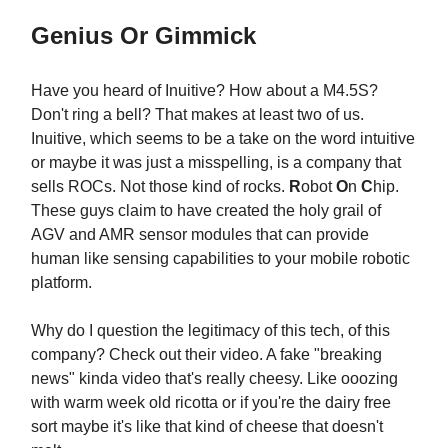
Genius Or Gimmick
Have you heard of Inuitive? How about a M4.5S?
Don't ring a bell? That makes at least two of us.
Inuitive, which seems to be a take on the word intuitive
or maybe it was just a misspelling, is a company that
sells ROCs. Not those kind of rocks.
R
obot
O
n
C
hip.
These guys claim to have created the holy grail of
AGV and AMR sensor modules that can provide
human like sensing capabilities to your mobile robotic
platform.
Why do I question the legitimacy of this tech, of this
company? Check out their video. A fake "breaking
news" kinda video that's really cheesy. Like ooozing
with warm week old ricotta or if you're the dairy free
sort maybe it's like that kind of cheese that doesn't