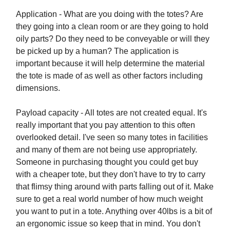
Application - What are you doing with the totes? Are
they going into a clean room or are they going to hold
oily parts? Do they need to be conveyable or will they
be picked up by a human? The application is
important because it will help determine the material
the tote is made of as well as other factors including
dimensions.
Payload capacity - All totes are not created equal. It's
really important that you pay attention to this often
overlooked detail. I've seen so many totes in facilities
and many of them are not being use appropriately.
Someone in purchasing thought you could get buy
with a cheaper tote, but they don't have to try to carry
that flimsy thing around with parts falling out of it. Make
sure to get a real world number of how much weight
you want to put in a tote. Anything over 40lbs is a bit of
an ergonomic issue so keep that in mind. You don't