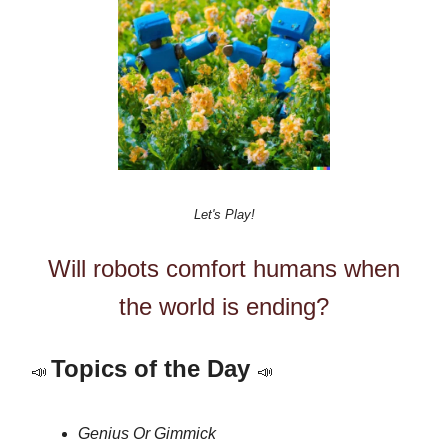
Let's Play!
Will robots comfort humans when
the world is ending?
Topics of the Day
📣
📣
Genius Or Gimmick