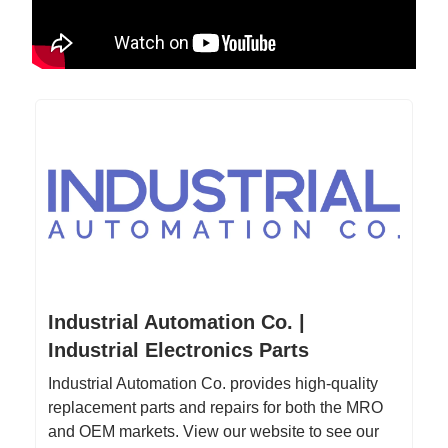
Industrial Automation Co. |
Industrial Electronics Parts
Industrial Automation Co. provides high-quality
replacement parts and repairs for both the MRO
and OEM markets. View our website to see our