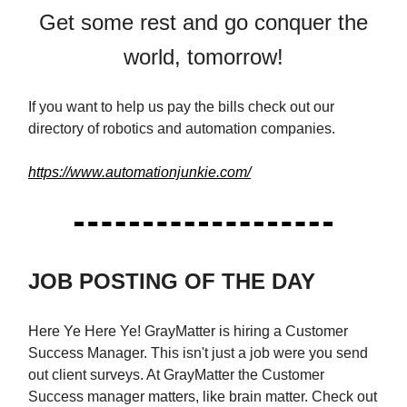
Get some rest and go conquer the
world, tomorrow!
If you want to help us pay the bills check out our
directory of robotics and automation companies.
https://www.automationjunkie.com/
JOB POSTING OF THE DAY
Here Ye Here Ye! GrayMatter is hiring a Customer
Success Manager. This isn't just a job were you send
out client surveys. At GrayMatter the Customer
Success manager matters, like brain matter. Check out