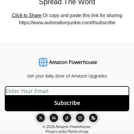
Spread The Word
Click to Share
Or copy and paste this link for sharing
https://www.automationjunkie.com/#subscribe
Amazon Powerhouse
Get your daily dose of Amazon Upgrades
© 2026 Amazon Powerhouse.
Privacy policy
Terms of use