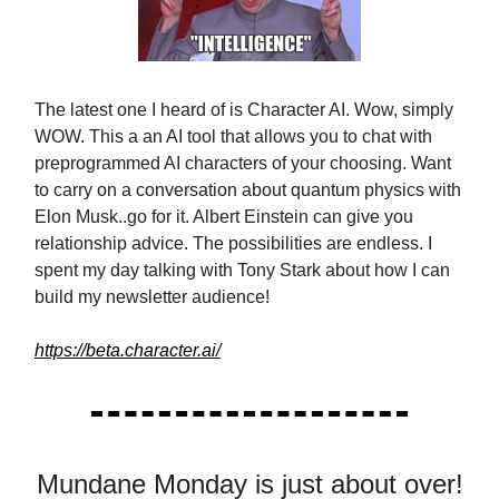
The latest one I heard of is Character AI. Wow, simply
WOW. This a an AI tool that allows you to chat with
preprogrammed AI characters of your choosing. Want
to carry on a conversation about quantum physics with
Elon Musk..go for it. Albert Einstein can give you
relationship advice. The possibilities are endless. I
spent my day talking with Tony Stark about how I can
build my newsletter audience!
https://beta.character.ai/
Mundane Monday is just about over!