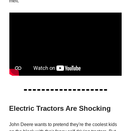
melt.
Electric Tractors Are Shocking
John Deere wants to pretend they're the coolest kids