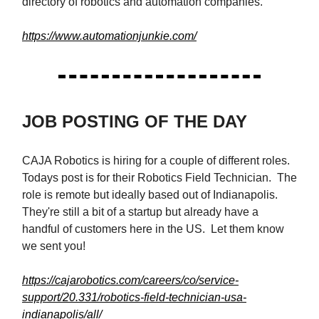
directory of robotics and automation companies.
https://www.automationjunkie.com/
JOB POSTING OF THE DAY
CAJA Robotics is hiring for a couple of different roles.
Todays post is for their Robotics Field Technician. The
role is remote but ideally based out of Indianapolis.
They're still a bit of a startup but already have a
handful of customers here in the US. Let them know
we sent you!
https://cajarobotics.com/careers/co/service-
support/20.331/robotics-field-technician-usa-
indianapolis/all/