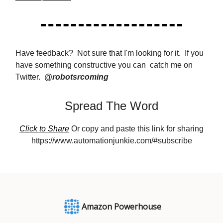
Have feedback? Not sure that I'm looking for it. If you
have something constructive you can catch me on
Twitter.
@robotsrcoming
Spread The Word
Click to Share
Or copy and paste this link for sharing
https://www.automationjunkie.com/#subscribe
Amazon Powerhouse