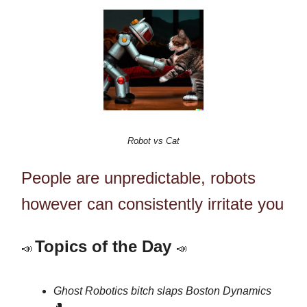
Robot vs Cat
People are unpredictable, robots
however can consistently irritate you
Topics of the Day
📣
📣
Ghost Robotics bitch slaps
Boston Dynamics