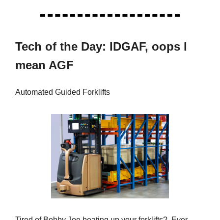
Tech of the Day: IDGAF, oops I
mean AGF
Automated Guided Forklifts
Tired of Bobby Joe beating up your forklifts? Ever