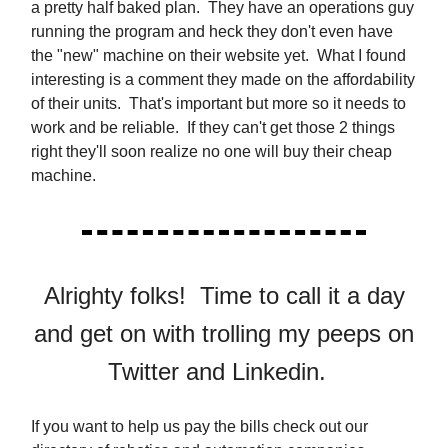
a pretty half baked plan. They have an operations guy
running the program and heck they don't even have
the "new" machine on their website yet. What I found
interesting is a comment they made on the affordability
of their units. That's important but more so it needs to
work and be reliable. If they can't get those 2 things
right they'll soon realize no one will buy their cheap
machine.
Alrighty folks! Time to call it a day
and get on with trolling my peeps on
Twitter and Linkedin.
If you want to help us pay the bills check out our