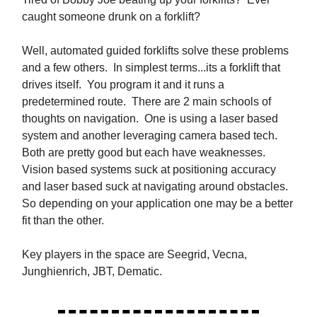
caught someone drunk on a forklift?
Well, automated guided forklifts solve these problems
and a few others. In simplest terms...its a forklift that
drives itself. You program it and it runs a
predetermined route. There are 2 main schools of
thoughts on navigation. One is using a laser based
system and another leveraging camera based tech.
Both are pretty good but each have weaknesses.
Vision based systems suck at positioning accuracy
and laser based suck at navigating around obstacles.
So depending on your application one may be a better
fit than the other.
Key players in the space are Seegrid, Vecna,
Junghienrich, JBT, Dematic.