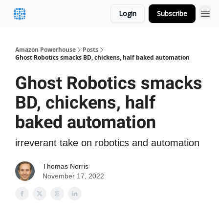
Login
Subscribe
Amazon Powerhouse
Posts
Ghost Robotics smacks BD, chickens, half baked automation
Ghost Robotics smacks
BD, chickens, half
baked automation
irreverant take on robotics and automation
Thomas Norris
November 17, 2022