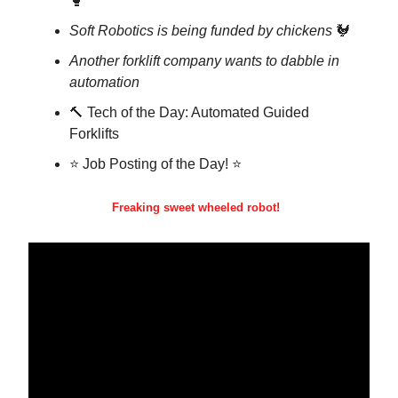
🥊
Soft Robotics is being funded by chickens
🐓
Another forklift company wants to dabble in
automation
🔨 Tech of the Day: Automated Guided
Forklifts
⭐ Job Posting of the Day! ⭐
Freaking sweet wheeled robot!