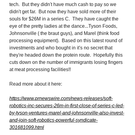
tech. But they didn't have much cash to pay so we
didn't get far. But now they have sold more of their
souls for $26M in a series C. They have caught the
eye of the pretty ladies at the dance...Tyson Foods,
Johnsonville ( the braut guys), and Marel (think food
processing equipment). Based on this latest round of
investments and who bought in it's no secret that
they're headed down the protein route. Hopefully this
cuts down on the number of immigrants losing fingers
at meat processing facilities!!
Read more about it here:
https://www.prnewswire.com/news-releases/soft-
robotics-inc-secures-26m-in-first-close-of-series-c-led-
by-tyson-ventures-marel-and-johnsonville-also-invest-
and-join-soft-robotics-powerful-syndicate-
301681099.html