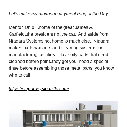
Let's make my mortgage payment
Plug of the Day
Mentor, Ohio....home of the great James A.
Garfield..the president not the cat. And aside from
Niagara Systems not home to much else. Niagara
makes parts washers and cleaning systems for
manufacturing facilities. Have oily parts that need
cleaned before paint..they got you, need a special
rinse before assembling those metal parts..you know
who to call.
https://niagarasystemsllc.com/