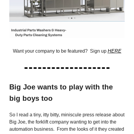
Want your company to be featured? Sign up
HERE
Big Joe wants to play with the
big boys too
So I read a tiny, itty bitty, miniscule press release about
Big Joe, the forklift company wanting to get into the
automation business. From the looks of it they created