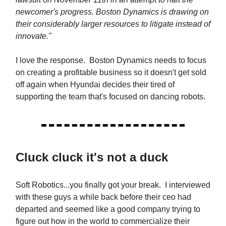
newcomer's progress. Boston Dynamics is drawing on
their considerably larger resources to litigate instead of
innovate."
I love the response. Boston Dynamics needs to focus
on creating a profitable business so it doesn't get sold
off again when Hyundai decides their tired of
supporting the team that's focused on dancing robots.
Cluck cluck it's not a duck
Soft Robotics...you finally got your break. I interviewed
with these guys a while back before their ceo had
departed and seemed like a good company trying to
figure out how in the world to commercialize their