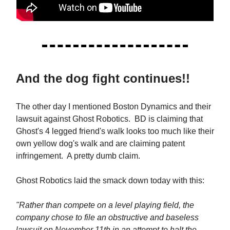
And the dog fight continues!!
The other day I mentioned Boston Dynamics and their
lawsuit against Ghost Robotics. BD is claiming that
Ghost's 4 legged friend's walk looks too much like their
own yellow dog's walk and are claiming patent
infringement. A pretty dumb claim.
Ghost Robotics laid the smack down today with this:
"Rather than compete on a level playing field, the
company chose to file an obstructive and baseless
lawsuit on November 11th in an attempt to halt the