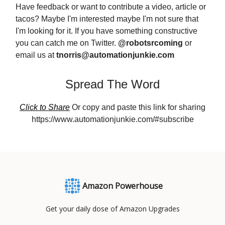
Have feedback or want to contribute a video, article or
tacos? Maybe I'm interested maybe I'm not sure that
I'm looking for it. If you have something constructive
you can catch me on Twitter.
@robotsrcoming
or
email us at
tnorris@automationjunkie.com
Spread The Word
Click to Share
Or copy and paste this link for sharing
https://www.automationjunkie.com/#subscribe
Amazon Powerhouse
Get your daily dose of Amazon Upgrades