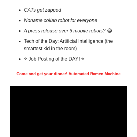
CATs get zapped
Noname collab robot for everyone
A press release over 6 mobile robots?
😂
Tech of the Day: Artificial Intelligence (the
smartest kid in the room)
⭐ Job Posting of the DAY! ⭐
Come and get your dinner! Automated Ramen Machine