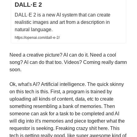
DALL·E 2
DALL·E 2 is a new AI system that can create
realistic images and art from a description in
natural language.
https://openai.com/dall-e-2/
Need a creative picture? AI can do it. Need a cool
song? AI can do that too. Videos? Coming really damn
soon.
Ok, what's AI? Artificial intelligence. The quick skinny
on this tech is this. First, a program is trained by
uploading all kinds of content, data, etc to create
something resembling a bank of memories. Then
someone can ask for a task to be completed and AI
will dig into it's memories and piece together what the
requestor is seeking. Freaking crazy shit here. This
tech is getting really good, like super awesome kind of