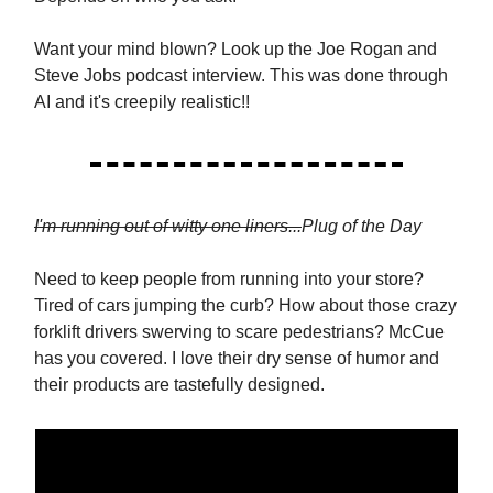
Want your mind blown? Look up the Joe Rogan and
Steve Jobs podcast interview. This was done through
AI and it's creepily realistic!!
I'm running out of witty one liners...
Plug of the Day
Need to keep people from running into your store?
Tired of cars jumping the curb? How about those crazy
forklift drivers swerving to scare pedestrians? McCue
has you covered. I love their dry sense of humor and
their products are tastefully designed.