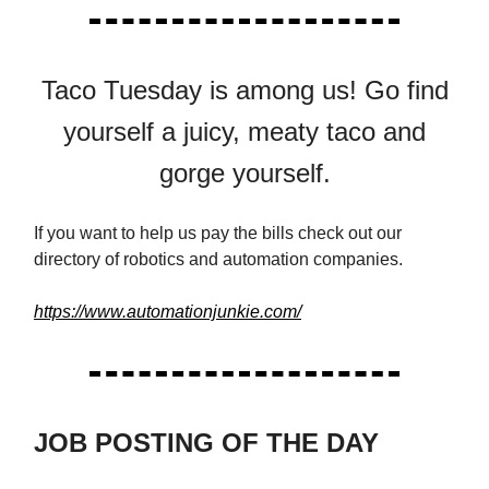
Taco Tuesday is among us! Go find
yourself a juicy, meaty taco and
gorge yourself.
If you want to help us pay the bills check out our
directory of robotics and automation companies.
https://www.automationjunkie.com/
JOB POSTING OF THE DAY