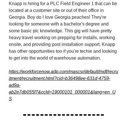
Knapp is hiring for a PLC Field Engineer 1 that can be
located at a customer site or out of their office in
Georgia. Boy do I love Georgia peaches! They're
looking for someone with a bachelor's degree and
some basic plc knowledge. This gig will have pretty
heavy travel working on prepping for installs, working
onsite, and providing post installation support. Knapp
has other opportunities too if you're techie and looking
to get into the world of warehouse automation.
https://workforcenow.adp.com/mascsr/default/mdf/recru
itment/recruitment.html?cid=b36498ee-631d-4759-
ad9a-
ab2e7db055f7&ccId=19000101_000001&lang=en_U
S