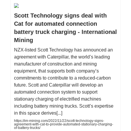
Scott Technology signs deal with
Cat for automated connection
battery truck charging - International
Mining
NZX-listed Scott Technology has announced an
agreement with Caterpillar, the world’s leading
manufacturer of construction and mining
equipment, that supports both company’s
commitments to contribute to a reduced-carbon
future. Scott and Caterpillar will develop an
automated connection system to support
stationary charging of electrified machines
including battery mining trucks. Scott’s expertise
in this space derives[...]
https://im-mining.com/2022/11/22/scott-technology-signs-
agreement-with-cat-to-provide-automated-stationary-charging-
of-battery-trucks/