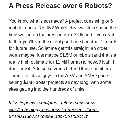
A Press Release over 6 Robots?
You know what's not news? A project consisting of 6
mobile robots. Really? Who's idea was it to spend the
time writing up the press release? Oh and if you read
further you'll see the client purchased another 5 robots
for. future use. So let me get this straight..an order
worth maybe, just maybe $1.5M of robots (and that's a
really high estimate for 11 MiR amrs) is news? Nah, I
don't buy it. Add some zeros behind those numbers.
There are lots of guys in the AGV and AMR space
selling $3M+ dollar projects all day long, with some
sites getting into the hundreds of units.
https://apnews.com/press-release/business-
wire/technology-business-tennessee-athens-
541e0313e7214e8986add75e1f5bac1f