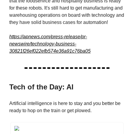
that the foodservice and hospitality business is ready
for these robots. It's still hard to get manufacturing and
warehousing operations on board with technology and
they have solid business cases for automation!
https://apnews.com/press-release/pr-
newswire/technology-business-
30821f26ef022efb574e36a91c76ba05
Tech of the Day: AI
Artificial intelligence is here to stay and you better be
ready to hop on the train or get plowed.