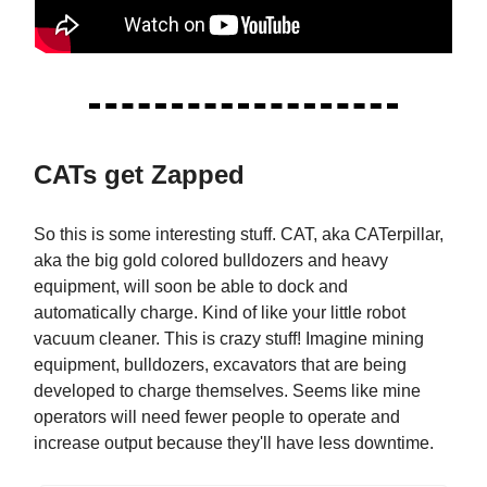
CATs get Zapped
So this is some interesting stuff. CAT, aka CATerpillar,
aka the big gold colored bulldozers and heavy
equipment, will soon be able to dock and
automatically charge. Kind of like your little robot
vacuum cleaner. This is crazy stuff! Imagine mining
equipment, bulldozers, excavators that are being
developed to charge themselves. Seems like mine
operators will need fewer people to operate and
increase output because they'll have less downtime.