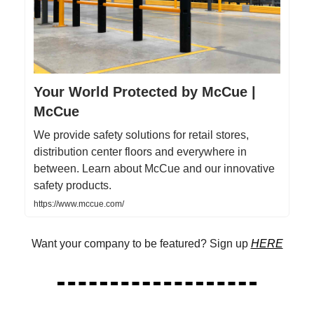
Your World Protected by McCue |
McCue
We provide safety solutions for retail stores,
distribution center floors and everywhere in
between. Learn about McCue and our innovative
safety products.
https://www.mccue.com/
Want your company to be featured? Sign up
HERE