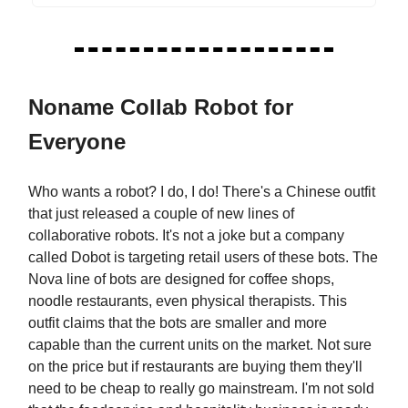
Noname Collab Robot for
Everyone
Who wants a robot? I do, I do! There's a Chinese outfit
that just released a couple of new lines of
collaborative robots. It's not a joke but a company
called Dobot is targeting retail users of these bots. The
Nova line of bots are designed for coffee shops,
noodle restaurants, even physical therapists. This
outfit claims that the bots are smaller and more
capable than the current units on the market. Not sure
on the price but if restaurants are buying them they'll
need to be cheap to really go mainstream. I'm not sold