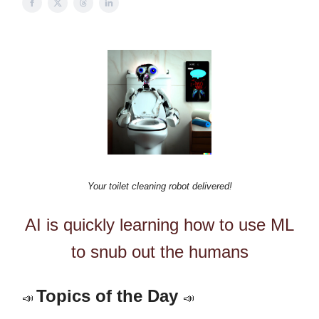
Your toilet cleaning robot delivered!
AI is quickly learning how to use ML
to snub out the humans
Topics of the Day
📣
📣