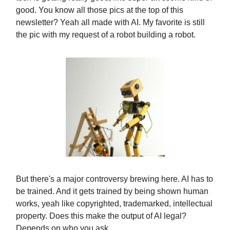
good. You know all those pics at the top of this
newsletter? Yeah all made with AI. My favorite is still
the pic with my request of a robot building a robot.
But there's a major controversy brewing here. AI has to
be trained. And it gets trained by being shown human
works, yeah like copyrighted, trademarked, intellectual
property. Does this make the output of AI legal?
Depends on who you ask.