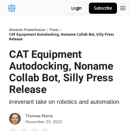
Login
Subscribe
Amazon Powerhouse
Posts
CAT Equipment Autodocking, Noname Collab Bot, Silly Press
Release
CAT Equipment
Autodocking, Noname
Collab Bot, Silly Press
Release
irreverant take on robotics and automation
Thomas Norris
November 23, 2022