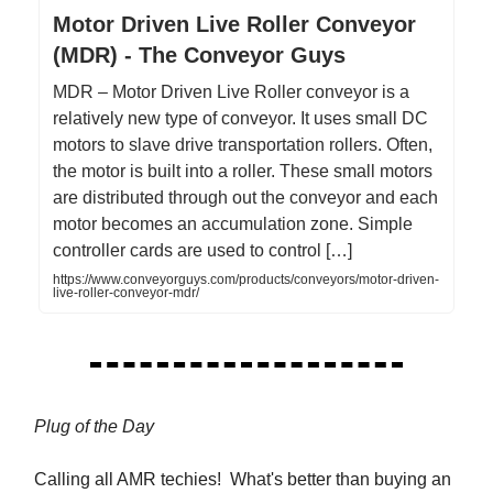
Motor Driven Live Roller Conveyor
(MDR) - The Conveyor Guys
MDR – Motor Driven Live Roller conveyor is a
relatively new type of conveyor. It uses small DC
motors to slave drive transportation rollers. Often,
the motor is built into a roller. These small motors
are distributed through out the conveyor and each
motor becomes an accumulation zone. Simple
controller cards are used to control […]
https://www.conveyorguys.com/products/conveyors/motor-driven-
live-roller-conveyor-mdr/
Plug of the Day
Calling all AMR techies! What's better than buying an