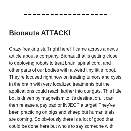
Bionauts ATTACK!
Crazy freaking stuff right here! I came across a news
article about a company, Bionaut,that is getting close
to deploying robots to treat brain, spinal cord, and
other parts of our bodies with a weird tiny little robot.
They're focused right now on treating tumors and cysts
in the brain with very localized treatments but the
applications could reach farther into our guts. This little
bot is driven by magnetism to it's destination, it can
then release a payload or INJECT a target! They've
been practicing on pigs and sheep but human trials
are coming. So obviously there is a lot of good that
could be done here but who's to say someone with