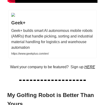
Geek+
Geek+ builds smart AI autonomous mobile robots
(AMRs) that handle picking, sorting and industrial
material handling for logistics and warehouse
automation
https://www.geekplus.com/en/
Want your company to be featured? Sign up
HERE
My Golfing Robot is Better Than
Yours