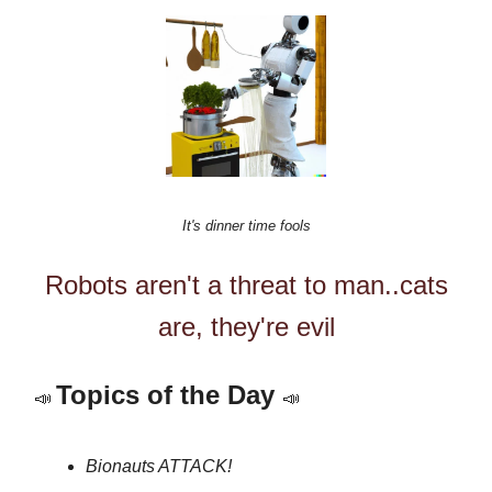
It's dinner time fools
Robots aren't a threat to man..cats
are, they're evil
Topics of the Day
📣
📣
Bionauts ATTACK!