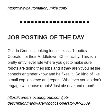
https://www.automationjunkie.com/
JOB POSTING OF THE DAY
Ocado Group is looking for a kickass Robotics
Operator for their Middletown, Ohio facility. This is a
pretty entry level role where you get to make sure
robots are doing their jobs and if they aren't you let the
controls engineer know and he fixes it. So kind of like
a mall cop..observe and report. Whatever you do don't
engage with those robots! Just observe and report!
https://careers.ocadogroup.com/job-
description/hardware/robotics-operator/JR-2509