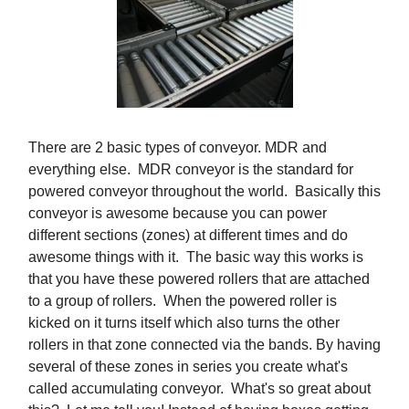
There are 2 basic types of conveyor. MDR and
everything else. MDR conveyor is the standard for
powered conveyor throughout the world. Basically this
conveyor is awesome because you can power
different sections (zones) at different times and do
awesome things with it. The basic way this works is
that you have these powered rollers that are attached
to a group of rollers. When the powered roller is
kicked on it turns itself which also turns the other
rollers in that zone connected via the bands. By having
several of these zones in series you create what's
called accumulating conveyor. What's so great about