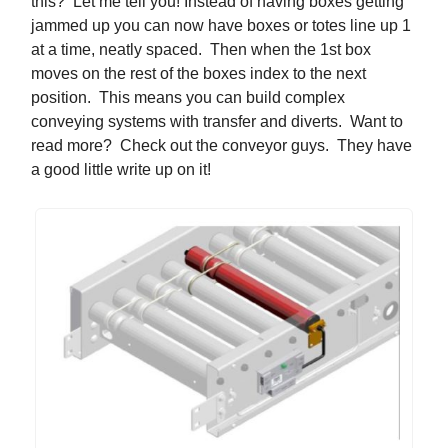
this? Let me tell you! Instead of having boxes getting
jammed up you can now have boxes or totes line up 1
at a time, neatly spaced. Then when the 1st box
moves on the rest of the boxes index to the next
position. This means you can build complex
conveying systems with transfer and diverts. Want to
read more? Check out the conveyor guys. They have
a good little write up on it!