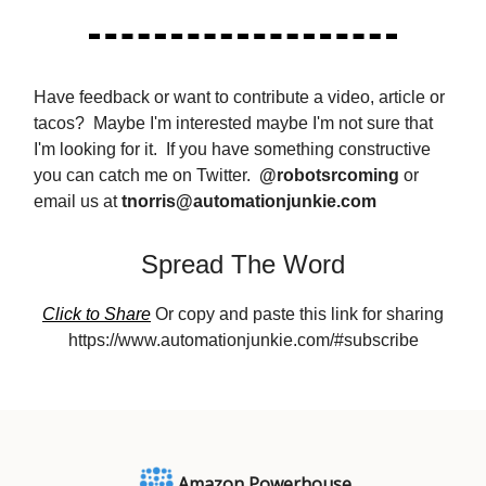
Have feedback or want to contribute a video, article or
tacos? Maybe I'm interested maybe I'm not sure that
I'm looking for it. If you have something constructive
you can catch me on Twitter.
@robotsrcoming
or
email us at
tnorris@automationjunkie.com
Spread The Word
Click to Share
Or copy and paste this link for sharing
https://www.automationjunkie.com/#subscribe
Amazon Powerhouse