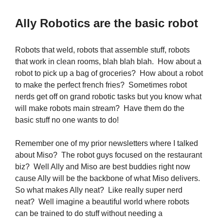
Ally Robotics are the basic robot
Robots that weld, robots that assemble stuff, robots
that work in clean rooms, blah blah blah. How about a
robot to pick up a bag of groceries? How about a robot
to make the perfect french fries? Sometimes robot
nerds get off on grand robotic tasks but you know what
will make robots main stream? Have them do the
basic stuff no one wants to do!
Remember one of my prior newsletters where I talked
about Miso? The robot guys focused on the restaurant
biz? Well Ally and Miso are best buddies right now
cause Ally will be the backbone of what Miso delivers.
So what makes Ally neat? Like really super nerd
neat? Well imagine a beautiful world where robots
can be trained to do stuff without needing a