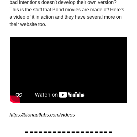
bad intentions doesn't develop their own version?
This is the stuff that Bond movies are made of! Here's
a video of it in action and they have several more on
their website too.
https://bionautlabs.com/videos