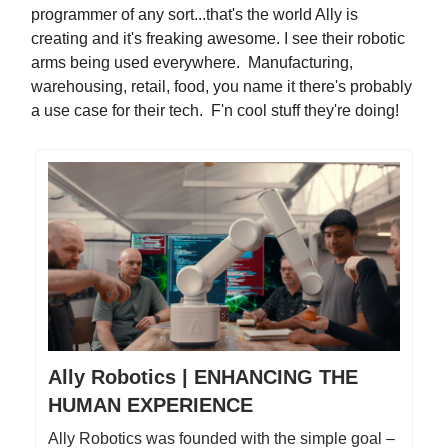
programmer of any sort...that's the world Ally is
creating and it's freaking awesome. I see their robotic
arms being used everywhere. Manufacturing,
warehousing, retail, food, you name it there's probably
a use case for their tech. F'n cool stuff they're doing!
Ally Robotics | ENHANCING THE
HUMAN EXPERIENCE
Ally Robotics was founded with the simple goal –