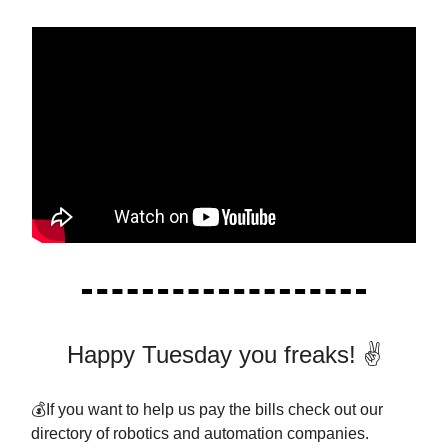
Happy Tuesday you freaks! ✌️
💰If you want to help us pay the bills check out our
directory of robotics and automation companies.