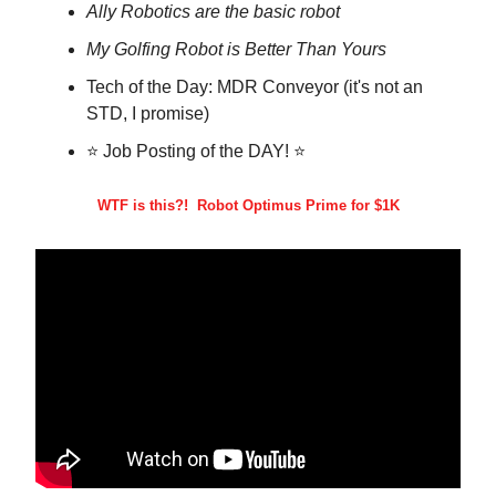
Ally Robotics are the basic robot
My Golfing Robot is Better Than Yours
Tech of the Day: MDR Conveyor (it's not an
STD, I promise)
⭐ Job Posting of the DAY! ⭐
WTF is this?! Robot Optimus Prime for $1K