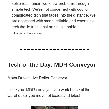
solve real human workflow problems through
simple tech.We’re not concerned with cool or
complicated tech that fades into the distance. We
are obsessed with smart, reliable and extensible
tech that is functional and sustainable.
https://allyrobotics.com/
Tech of the Day: MDR Conveyor
Motor Driven Live Roller Conveyor
I see you, MDR conveyor, you work horse of the
warehouse, you mover of boxes and totes!