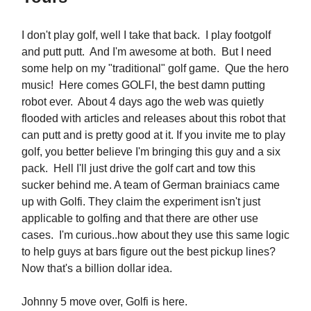
I don't play golf, well I take that back. I play footgolf
and putt putt. And I'm awesome at both. But I need
some help on my "traditional" golf game. Que the hero
music! Here comes GOLFI, the best damn putting
robot ever. About 4 days ago the web was quietly
flooded with articles and releases about this robot that
can putt and is pretty good at it. If you invite me to play
golf, you better believe I'm bringing this guy and a six
pack. Hell I'll just drive the golf cart and tow this
sucker behind me. A team of German brainiacs came
up with Golfi. They claim the experiment isn't just
applicable to golfing and that there are other use
cases. I'm curious..how about they use this same logic
to help guys at bars figure out the best pickup lines?
Now that's a billion dollar idea.
Johnny 5 move over, Golfi is here.