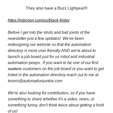
They also have a Buzz Lightyear!!!
https://robosen.com/us/black-friday
Before I get into the struts and ball joints of the
newsletter just a few updates! We've been
redesigning our website so that the automation
directory is more user friendly AND we're about to
launch a job board just for us robot and industrial
automation peeps. If you want to be one of our first
suckers
customers on the job board or you want to get
listed in the automation directory reach out to me at
tnorris@automationjunkie.com
We're also looking for contributors..so if you have
something to share whether it's a video, news, or
something funny, don't think twice about getting a hold
of us!