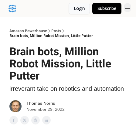
Login
Subscribe
Amazon Powerhouse
Posts
Brain bots, Million Robot Mission, Little Putter
Brain bots, Million
Robot Mission, Little
Putter
irreverant take on robotics and automation
Thomas Norris
November 29, 2022