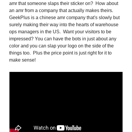
amr that someone slaps their sticker on? How about
an amr from a company that actually makes theirs.
GeekPlus is a chinese amr company that's slowly but
surely making their way into the hearts of warehouse
ops managers in the US. Want your visitors to be
impressed? You can have the bots in just about any
color and you can slap your logo on the side of the
things too. Plus the price point is just right for it to
make sense!